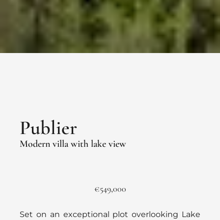
Publier
Modern villa with lake view
€549,000
Set on an exceptional plot overlooking Lake