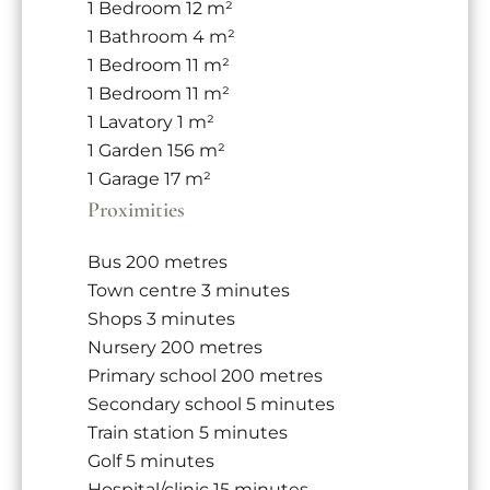
1 Bedroom
12 m²
1 Bathroom
4 m²
1 Bedroom
11 m²
1 Bedroom
11 m²
1 Lavatory
1 m²
1 Garden
156 m²
1 Garage
17 m²
Proximities
Bus
200 metres
Town centre
3 minutes
Shops
3 minutes
Nursery
200 metres
Primary school
200 metres
Secondary school
5 minutes
Train station
5 minutes
Golf
5 minutes
Hospital/clinic
15 minutes