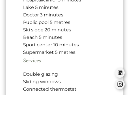
Lake
5 minutes
Doctor
3 minutes
Public pool
5 metres
Ski slope
20 minutes
Beach
5 minutes
Sport center
10 minutes
Supermarket
5 metres
Services
Double glazing
Sliding windows
Connected thermostat