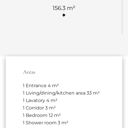
156.3 m²
Areas
1 Entrance
4 m²
1 Living/dining/kitchen area
33 m²
1 Lavatory
4 m²
1 Corridor
3 m²
1 Bedroom
12 m²
1 Shower room
3 m²