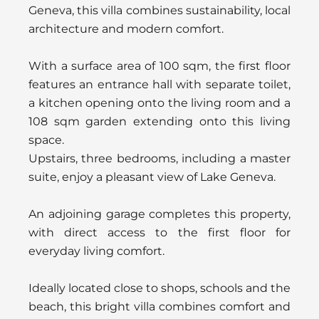
Geneva, this villa combines sustainability, local
architecture and modern comfort.
With a surface area of 100 sqm, the first floor
features an entrance hall with separate toilet,
a kitchen opening onto the living room and a
108 sqm garden extending onto this living
space.
Upstairs, three bedrooms, including a master
suite, enjoy a pleasant view of Lake Geneva.
An adjoining garage completes this property,
with direct access to the first floor for
everyday living comfort.
Ideally located close to shops, schools and the
beach, this bright villa combines comfort and