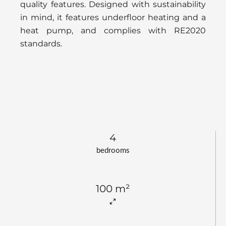
quality features. Designed with sustainability
in mind, it features underfloor heating and a
heat pump, and complies with RE2020
standards.
4
bedrooms
100 m²