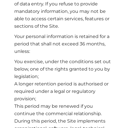
of data entry. If you refuse to provide
mandatory information, you may not be
able to access certain services, features or
sections of the Site.
Your personal information is retained for a
period that shall not exceed 36 months,
unless:
You exercise, under the conditions set out
below, one of the rights granted to you by
legislation;
A longer retention period is authorised or
required under a legal or regulatory
provision;
This period may be renewed if you
continue the commercial relationship.
During this period, the Site implements