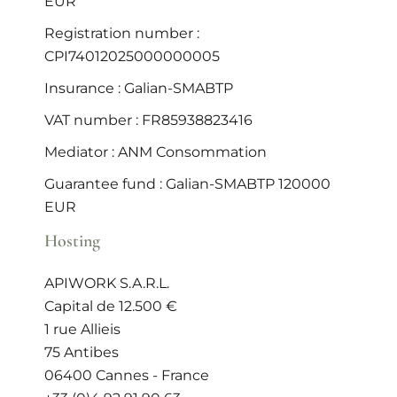
EUR
Registration number :
CPI74012025000000005
Insurance : Galian-SMABTP
VAT number : FR85938823416
Mediator : ANM Consommation
Guarantee fund : Galian-SMABTP 120000
EUR
Hosting
APIWORK S.A.R.L.
Capital de 12.500 €
1 rue Allieis
75 Antibes
06400 Cannes - France