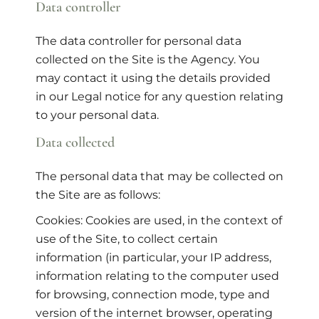
Data controller
The data controller for personal data
collected on the Site is the Agency. You
may contact it using the details provided
in our Legal notice for any question relating
to your personal data.
Data collected
The personal data that may be collected on
the Site are as follows:
Cookies: Cookies are used, in the context of
use of the Site, to collect certain
information (in particular, your IP address,
information relating to the computer used
for browsing, connection mode, type and
version of the internet browser, operating