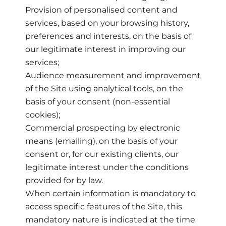
Provision of personalised content and
services, based on your browsing history,
preferences and interests, on the basis of
our legitimate interest in improving our
services;
Audience measurement and improvement
of the Site using analytical tools, on the
basis of your consent (non-essential
cookies);
Commercial prospecting by electronic
means (emailing), on the basis of your
consent or, for our existing clients, our
legitimate interest under the conditions
provided for by law.
When certain information is mandatory to
access specific features of the Site, this
mandatory nature is indicated at the time