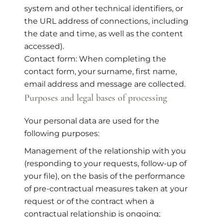
system and other technical identifiers, or
the URL address of connections, including
the date and time, as well as the content
accessed).
Contact form: When completing the
contact form, your surname, first name,
email address and message are collected.
Purposes and legal bases of processing
Your personal data are used for the
following purposes:
Management of the relationship with you
(responding to your requests, follow-up of
your file), on the basis of the performance
of pre-contractual measures taken at your
request or of the contract when a
contractual relationship is ongoing;