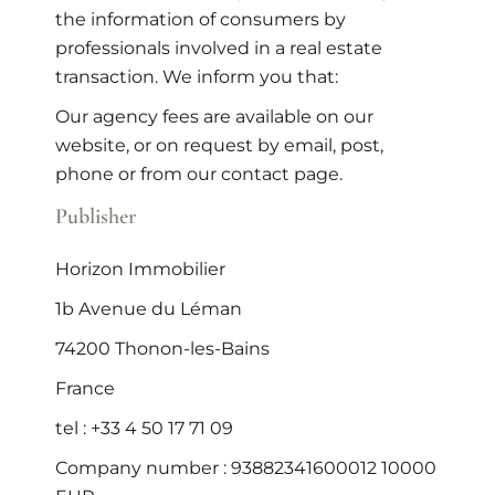
the information of consumers by
professionals involved in a real estate
transaction. We inform you that:
Our agency fees are available on our
website, or on request by email, post,
phone or from our contact page.
Publisher
Horizon Immobilier
1b Avenue du Léman
74200 Thonon-les-Bains
France
tel : +33 4 50 17 71 09
Company number : 93882341600012 10000