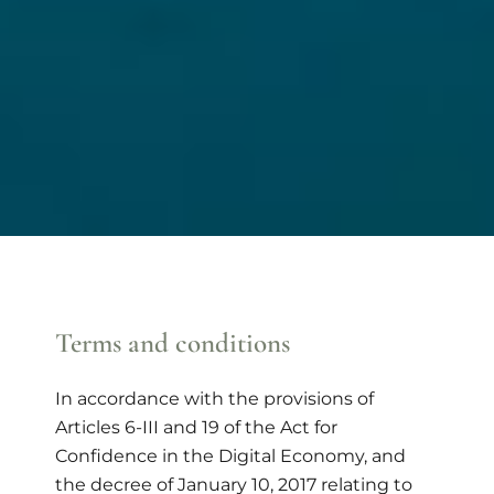
Terms and conditions
In accordance with the provisions of
Articles 6-III and 19 of the Act for
Confidence in the Digital Economy, and
the decree of January 10, 2017 relating to