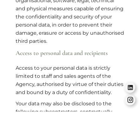
organisational, software, legal, technical
and physical measures capable of ensuring
the confidentiality and security of your
personal data, in order to prevent their
damage, erasure or access by unauthorised
third parties.
Access to personal data and recipients
Access to your personal data is strictly
limited to staff and sales agents of the
Agency, authorised by virtue of their duties
and bound by a duty of confidentiality.
Your data may also be disclosed to the
following subcontractors, contractually
responsible for carrying out the tasks
necessary for the proper functioning of the
Site and its services, as well as for the