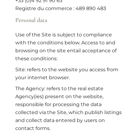
+33 (0)4 92 91 90 63
Registre du commerce : 489 890 483
Personal data
Use of the Site is subject to compliance
with the conditions below. Access to and
browsing on the site entail acceptance of
these conditions:
Site: refers to the website you access from
your internet browser.
The Agency: refers to the real estate
Agency(ies) present on the website,
responsible for processing the data
collected via the Site, which publish listings
and collect data entered by users on
contact forms.