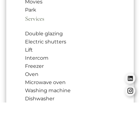
Movies
Park
Services
Double glazing
Electric shutters
Lift
Intercom
Freezer
Oven
Microwave oven
Washing machine
Dishwasher
Hob
Refrigerator
Tableware