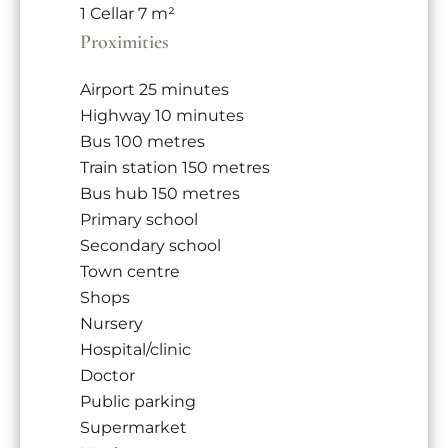
1 Cellar
7 m²
Proximities
Airport
25 minutes
Highway
10 minutes
Bus
100 metres
Train station
150 metres
Bus hub
150 metres
Primary school
Secondary school
Town centre
Shops
Nursery
Hospital/clinic
Doctor
Public parking
Supermarket