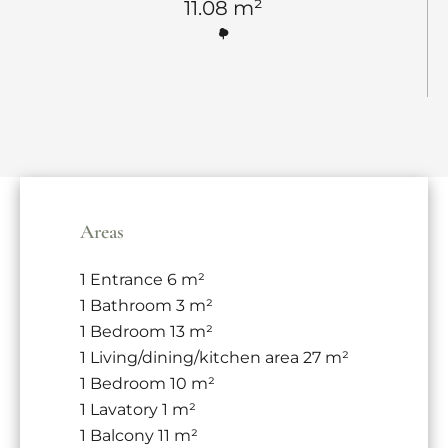
11.08 m²
Areas
1 Entrance
6 m²
1 Bathroom
3 m²
1 Bedroom
13 m²
1 Living/dining/kitchen area
27 m²
1 Bedroom
10 m²
1 Lavatory
1 m²
1 Balcony
11 m²