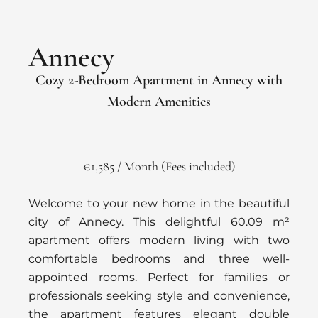
Annecy
Cozy 2-Bedroom Apartment in Annecy with
Modern Amenities
€1,585 / Month (Fees included)
Welcome to your new home in the beautiful
city of Annecy. This delightful 60.09 m²
apartment offers modern living with two
comfortable bedrooms and three well-
appointed rooms. Perfect for families or
professionals seeking style and convenience,
the apartment features elegant double