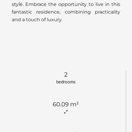
style. Embrace the opportunity to live in this
fantastic residence, combining practicality
and a touch of luxury.
2
bedrooms
60.09 m²