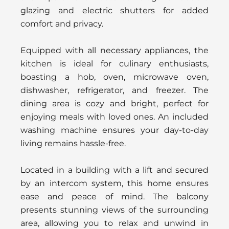
glazing and electric shutters for added
comfort and privacy.
Equipped with all necessary appliances, the
kitchen is ideal for culinary enthusiasts,
boasting a hob, oven, microwave oven,
dishwasher, refrigerator, and freezer. The
dining area is cozy and bright, perfect for
enjoying meals with loved ones. An included
washing machine ensures your day-to-day
living remains hassle-free.
Located in a building with a lift and secured
by an intercom system, this home ensures
ease and peace of mind. The balcony
presents stunning views of the surrounding
area, allowing you to relax and unwind in