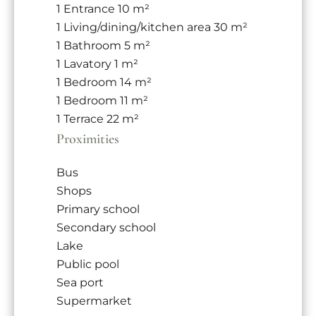
1 Entrance
10 m²
1 Living/dining/kitchen area
30 m²
1 Bathroom
5 m²
1 Lavatory
1 m²
1 Bedroom
14 m²
1 Bedroom
11 m²
1 Terrace
22 m²
Proximities
Bus
Shops
Primary school
Secondary school
Lake
Public pool
Sea port
Supermarket