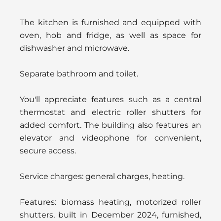
The kitchen is furnished and equipped with
oven, hob and fridge, as well as space for
dishwasher and microwave.
Separate bathroom and toilet.
You'll appreciate features such as a central
thermostat and electric roller shutters for
added comfort. The building also features an
elevator and videophone for convenient,
secure access.
Service charges: general charges, heating.
Features: biomass heating, motorized roller
shutters, built in December 2024, furnished,