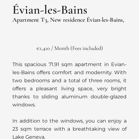
Évian-les-Bains
Apartment T3, New residence Évian-les-Bains,
€1,410 / Month (Fees included)
This spacious 71.91 sqm apartment in Evian-
les-Bains offers comfort and modernity. With
two bedrooms and a total of three rooms, it
offers a pleasant living space, very bright
thanks to sliding aluminum double-glazed
windows.
In addition to the windows, you can enjoy a
23 sqm terrace with a breathtaking view of
Lake Geneva.