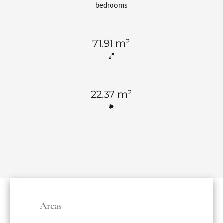
bedrooms
71.91 m²
22.37 m²
Areas