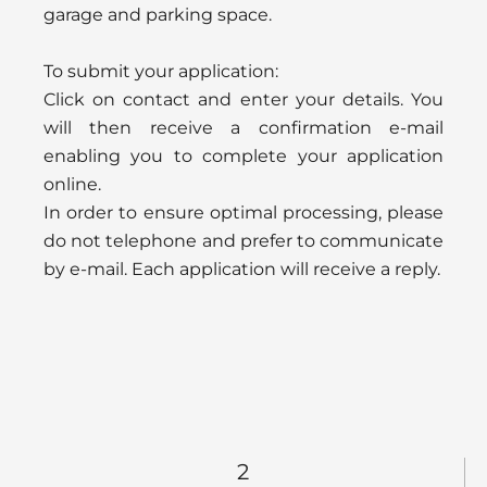
garage and parking space.
To submit your application:
Click on contact and enter your details. You
will then receive a confirmation e-mail
enabling you to complete your application
online.
In order to ensure optimal processing, please
do not telephone and prefer to communicate
by e-mail. Each application will receive a reply.
2