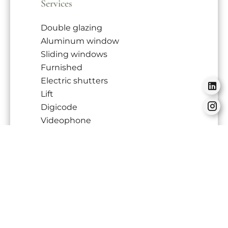
Services
Double glazing
Aluminum window
Sliding windows
Furnished
Electric shutters
Lift
Digicode
Videophone
Freezer
Oven
Hob
Refrigerator
Tableware