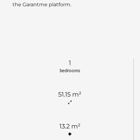
the Garantme platform.
1
bedrooms
51.15 m²
13.2 m²