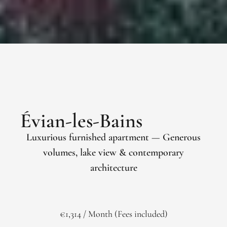
Évian-les-Bains
Luxurious furnished apartment — Generous
volumes, lake view & contemporary
architecture
€1,314 / Month (Fees included)