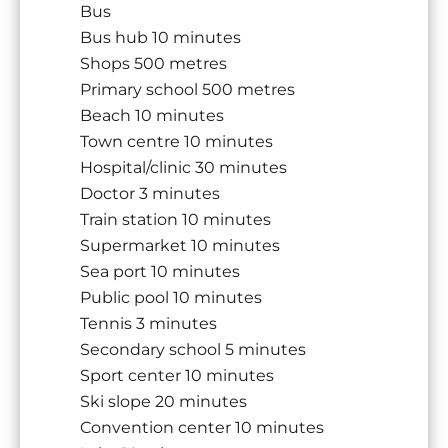
Bus
Bus hub
10 minutes
Shops
500 metres
Primary school
500 metres
Beach
10 minutes
Town centre
10 minutes
Hospital/clinic
30 minutes
Doctor
3 minutes
Train station
10 minutes
Supermarket
10 minutes
Sea port
10 minutes
Public pool
10 minutes
Tennis
3 minutes
Secondary school
5 minutes
Sport center
10 minutes
Ski slope
20 minutes
Convention center
10 minutes