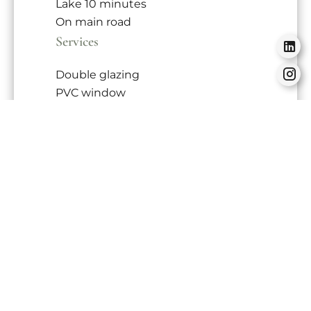
Lake
10 minutes
On main road
Services
Double glazing
PVC window
Sliding windows
Internet
Connected thermostat
Electric shutters
Lift
Optical fiber
Videophone