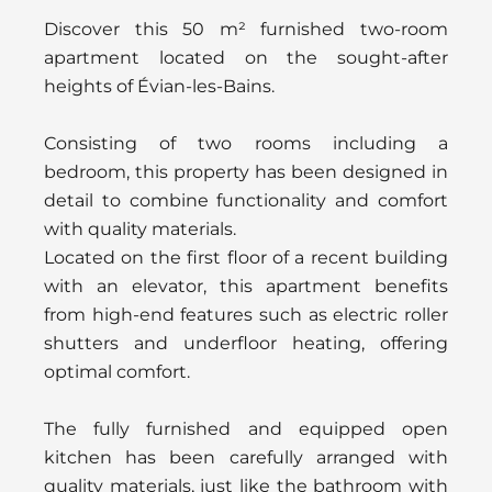
Discover this 50 m² furnished two-room
apartment located on the sought-after
heights of Évian-les-Bains.
Consisting of two rooms including a
bedroom, this property has been designed in
detail to combine functionality and comfort
with quality materials.
Located on the first floor of a recent building
with an elevator, this apartment benefits
from high-end features such as electric roller
shutters and underfloor heating, offering
optimal comfort.
The fully furnished and equipped open
kitchen has been carefully arranged with
quality materials, just like the bathroom with