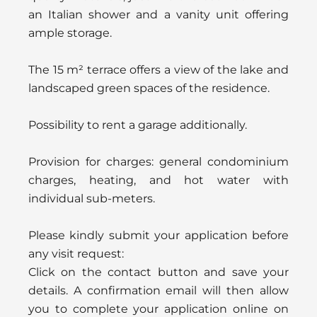
an Italian shower and a vanity unit offering
ample storage.
The 15 m² terrace offers a view of the lake and
landscaped green spaces of the residence.
Possibility to rent a garage additionally.
Provision for charges: general condominium
charges, heating, and hot water with
individual sub-meters.
Please kindly submit your application before
any visit request:
Click on the contact button and save your
details. A confirmation email will then allow
you to complete your application online on