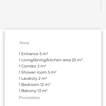
Areas
1 Entrance
5 m²
1 Living/dining/kitchen area
25 m²
1 Corridor
2 m²
1 Shower room
5 m²
1 Lavatory
2 m²
1 Bedroom
12 m²
1 Balcony
13 m²
Proximities