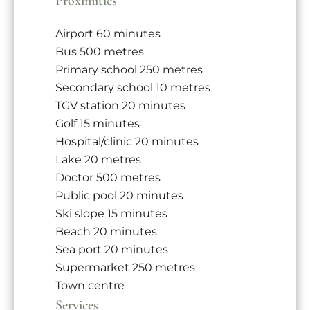
Proximities
Airport
60 minutes
Bus
500 metres
Primary school
250 metres
Secondary school
10 metres
TGV station
20 minutes
Golf
15 minutes
Hospital/clinic
20 minutes
Lake
20 metres
Doctor
500 metres
Public pool
20 minutes
Ski slope
15 minutes
Beach
20 minutes
Sea port
20 minutes
Supermarket
250 metres
Town centre
Services