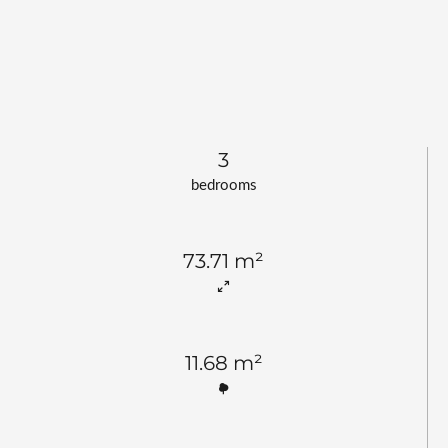
3
bedrooms
73.71 m²
11.68 m²