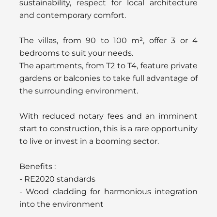
sustainability, respect for local architecture
and contemporary comfort.
The villas, from 90 to 100 m², offer 3 or 4
bedrooms to suit your needs.
The apartments, from T2 to T4, feature private
gardens or balconies to take full advantage of
the surrounding environment.
With reduced notary fees and an imminent
start to construction, this is a rare opportunity
to live or invest in a booming sector.
Benefits :
- RE2020 standards
- Wood cladding for harmonious integration
into the environment