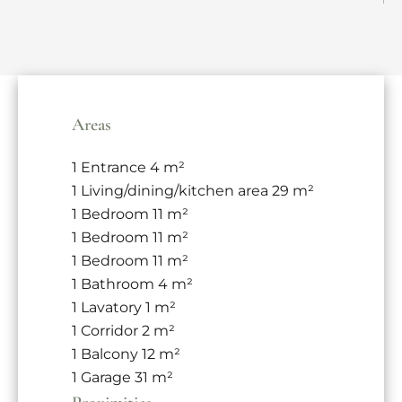
Areas
1 Entrance
4 m²
1 Living/dining/kitchen area
29 m²
1 Bedroom
11 m²
1 Bedroom
11 m²
1 Bedroom
11 m²
1 Bathroom
4 m²
1 Lavatory
1 m²
1 Corridor
2 m²
1 Balcony
12 m²
1 Garage
31 m²