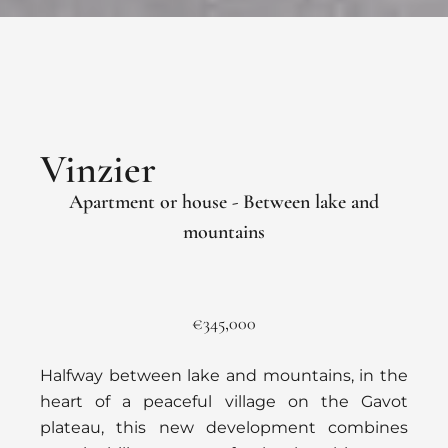
Vinzier
Apartment or house - Between lake and
mountains
€345,000
Halfway between lake and mountains, in the
heart of a peaceful village on the Gavot
plateau, this new development combines