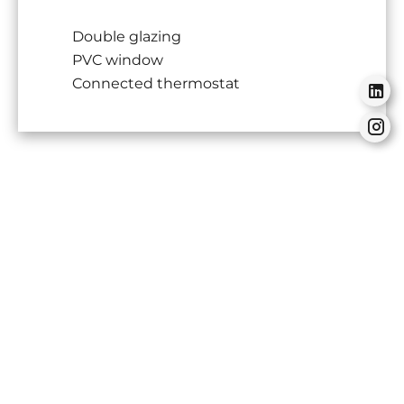
Double glazing
PVC window
Connected thermostat