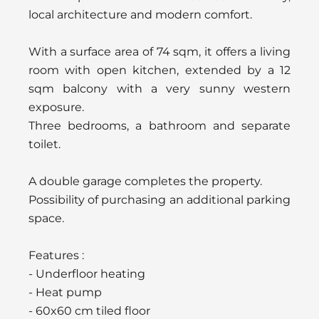
local architecture and modern comfort.
With a surface area of 74 sqm, it offers a living
room with open kitchen, extended by a 12
sqm balcony with a very sunny western
exposure.
Three bedrooms, a bathroom and separate
toilet.
A double garage completes the property.
Possibility of purchasing an additional parking
space.
Features :
- Underfloor heating
- Heat pump
- 60x60 cm tiled floor