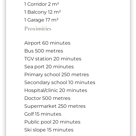
1 Corridor
2 m²
1 Balcony
12 m²
1 Garage
17 m²
Proximities
Airport
60 minutes
Bus
500 metres
TGV station
20 minutes
Sea port
20 minutes
Primary school
250 metres
Secondary school
10 minutes
Hospital/clinic
20 minutes
Doctor
500 metres
Supermarket
250 metres
Golf
15 minutes
Public pool
20 minutes
Ski slope
15 minutes