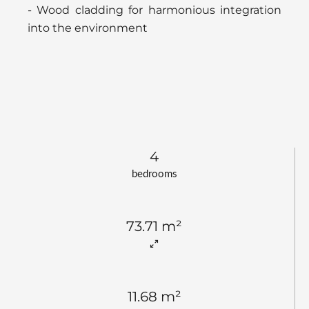
- Wood cladding for harmonious integration
into the environment
4
bedrooms
73.71 m²
11.68 m²