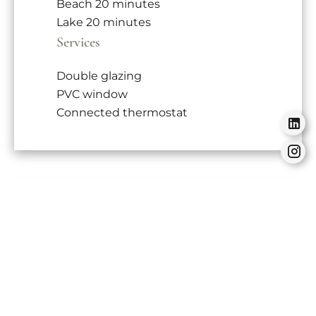
Beach
20 minutes
Lake
20 minutes
Services
Double glazing
PVC window
Connected thermostat