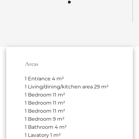
Areas
1 Entrance
4 m²
1 Living/dining/kitchen area
29 m²
1 Bedroom
11 m²
1 Bedroom
11 m²
1 Bedroom
11 m²
1 Bedroom
9 m²
1 Bathroom
4 m²
1 Lavatory
1 m²