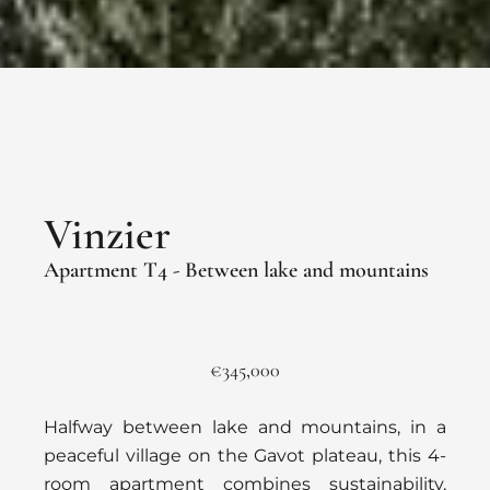
Vinzier
Apartment T4 - Between lake and mountains
€345,000
Halfway between lake and mountains, in a
peaceful village on the Gavot plateau, this 4-
room apartment combines sustainability,