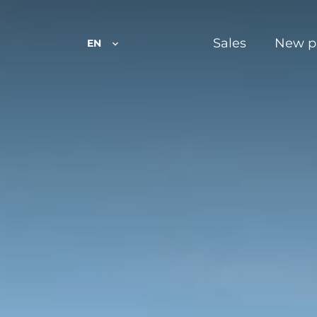
Sales
New p
EN