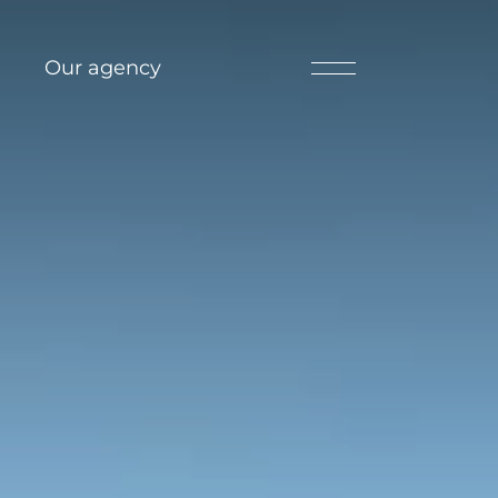
Our agency