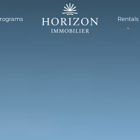
rograms
Rentals