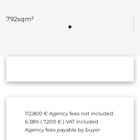
792
sqm²
112,800 € Agency fees not included
6.38% ( 7,200 € ) VAT included
Agency fees payable by buyer