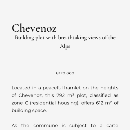
Chevenoz
Building plot with breathtaking views of the
Alps
€120,000
Located in a peaceful hamlet on the heights
of Chevenoz, this 792 m² plot, classified as
zone C (residential housing), offers 612 m² of
building space.
As the commune is subject to a carte