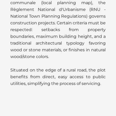
communale (local planning map), the
Règlement National d'Urbanisme (RNU -
National Town Planning Regulations) governs
construction projects. Certain criteria must be
respected: setbacks from property
boundaries, maximum building height, and a
traditional architectural typology favoring
wood or stone materials, or finishes in natural
wood/stone colors.
Situated on the edge of a rural road, the plot
benefits from direct, easy access to public
utilities, simplifying the process of servicing.