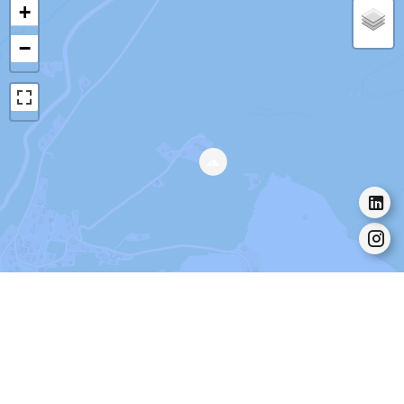
+
−
Leaflet