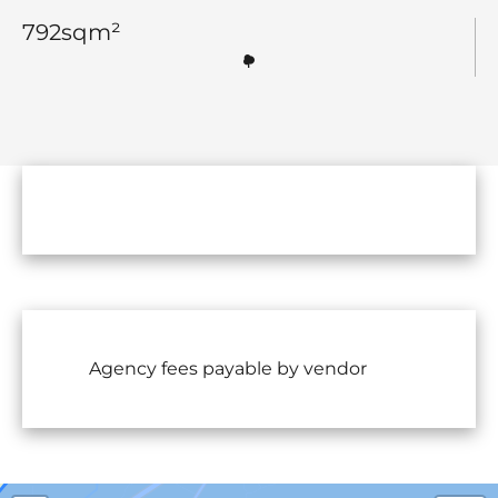
792
sqm²
Agency fees payable by vendor