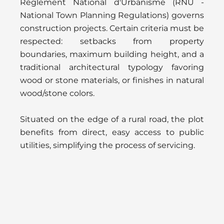
Règlement National d'Urbanisme (RNU -
National Town Planning Regulations) governs
construction projects. Certain criteria must be
respected: setbacks from property
boundaries, maximum building height, and a
traditional architectural typology favoring
wood or stone materials, or finishes in natural
wood/stone colors.
Situated on the edge of a rural road, the plot
benefits from direct, easy access to public
utilities, simplifying the process of servicing.