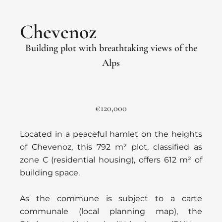
Chevenoz
Building plot with breathtaking views of the
Alps
€120,000
Located in a peaceful hamlet on the heights
of Chevenoz, this 792 m² plot, classified as
zone C (residential housing), offers 612 m² of
building space.
As the commune is subject to a carte
communale (local planning map), the