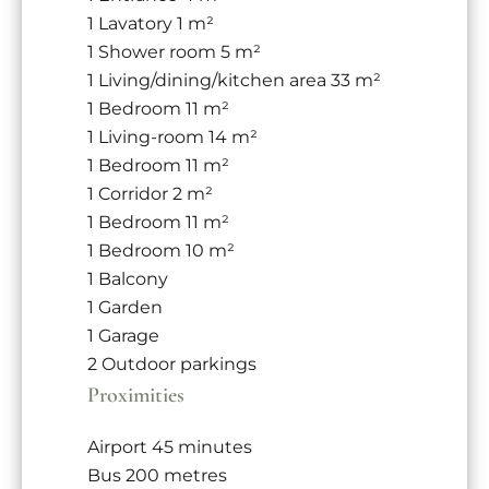
1 Lavatory
1 m²
1 Shower room
5 m²
1 Living/dining/kitchen area
33 m²
1 Bedroom
11 m²
1 Living-room
14 m²
1 Bedroom
11 m²
1 Corridor
2 m²
1 Bedroom
11 m²
1 Bedroom
10 m²
1 Balcony
1 Garden
1 Garage
2 Outdoor parkings
Proximities
Airport
45 minutes
Bus
200 metres