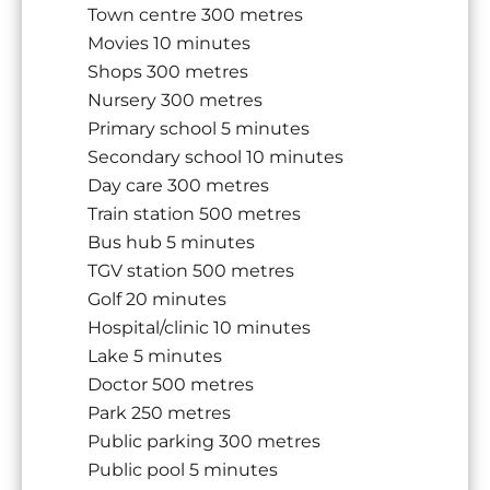
Town centre
300 metres
Movies
10 minutes
Shops
300 metres
Nursery
300 metres
Primary school
5 minutes
Secondary school
10 minutes
Day care
300 metres
Train station
500 metres
Bus hub
5 minutes
TGV station
500 metres
Golf
20 minutes
Hospital/clinic
10 minutes
Lake
5 minutes
Doctor
500 metres
Park
250 metres
Public parking
300 metres
Public pool
5 minutes