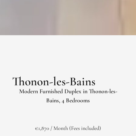
Thonon-les-Bains
Modern Furnished Duplex in Thonon-les-
Bains, 4 Bedrooms
€1,870 / Month (Fees included)