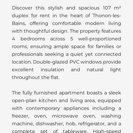
Discover this stylish and spacious 107 m²
duplex for rent in the heart of Thonon-les-
Bains, offering comfortable modern living
with thoughtful design. The property features
4 bedrooms across 5 well-proportioned
rooms, ensuring ample space for families or
professionals seeking a quiet yet connected
location. Double-glazed PVC windows provide
excellent insulation and natural light
throughout the flat.
The fully furnished apartment boasts a sleek
open-plan kitchen and living area, equipped
with contemporary appliances including a
freezer, oven, microwave oven, washing
machine, dishwasher, hob, refrigerator, and a
complete set of tableware. High-speed