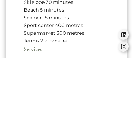
Ski slope
30 minutes
Beach
5 minutes
Sea port
5 minutes
Sport center
400 metres
Supermarket
300 metres
Tennis
2 kilometre
Services
Double glazing
PVC window
Furnished
Optical fiber
Freezer
Oven
Microwave oven
Washing machine
Dishwasher
Hob