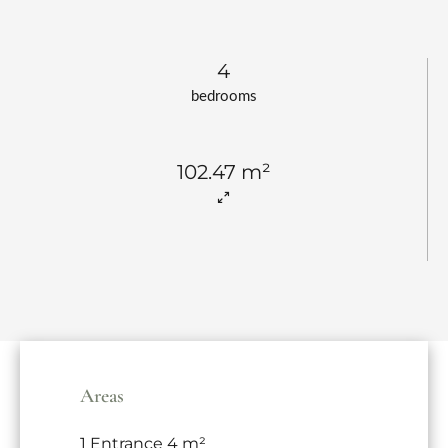
4
bedrooms
102.47 m²
Areas
1 Entrance
4 m²