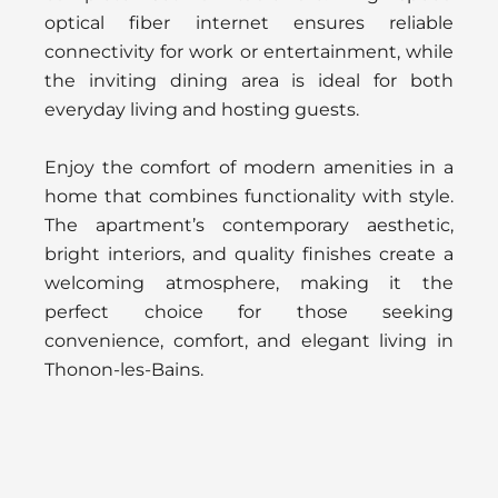
optical fiber internet ensures reliable
connectivity for work or entertainment, while
the inviting dining area is ideal for both
everyday living and hosting guests.
Enjoy the comfort of modern amenities in a
home that combines functionality with style.
The apartment’s contemporary aesthetic,
bright interiors, and quality finishes create a
welcoming atmosphere, making it the
perfect choice for those seeking
convenience, comfort, and elegant living in
Thonon-les-Bains.