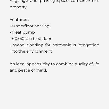
A garage and parking space complete this
property.
Features :
- Underfloor heating
- Heat pump
- 60x60 cm tiled floor
- Wood cladding for harmonious integration
into the environment
An ideal opportunity to combine quality of life
and peace of mind.