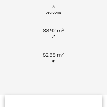
3
bedrooms
88.92 m²
82.88 m²