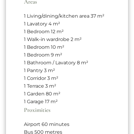
Areas
1 Living/dining/kitchen area
37 m²
1 Lavatory
4 m²
1 Bedroom
12 m²
1 Walk-in wardrobe
2 m²
1 Bedroom
10 m²
1 Bedroom
9 m²
1 Bathroom / Lavatory
8 m²
1 Pantry
3 m²
1 Corridor
3 m²
1 Terrace
3 m²
1 Garden
80 m²
1 Garage
17 m²
Proximities
Airport
60 minutes
Bus
500 metres