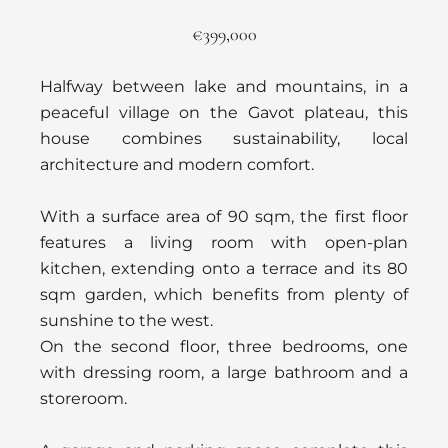
€399,000
Halfway between lake and mountains, in a
peaceful village on the Gavot plateau, this
house combines sustainability, local
architecture and modern comfort.
With a surface area of 90 sqm, the first floor
features a living room with open-plan
kitchen, extending onto a terrace and its 80
sqm garden, which benefits from plenty of
sunshine to the west.
On the second floor, three bedrooms, one
with dressing room, a large bathroom and a
storeroom.