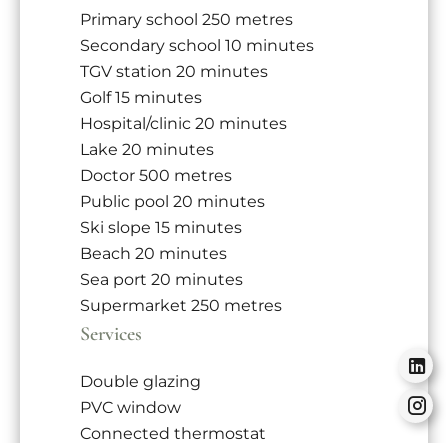
Primary school
250 metres
Secondary school
10 minutes
TGV station
20 minutes
Golf
15 minutes
Hospital/clinic
20 minutes
Lake
20 minutes
Doctor
500 metres
Public pool
20 minutes
Ski slope
15 minutes
Beach
20 minutes
Sea port
20 minutes
Supermarket
250 metres
Services
Double glazing
PVC window
Connected thermostat