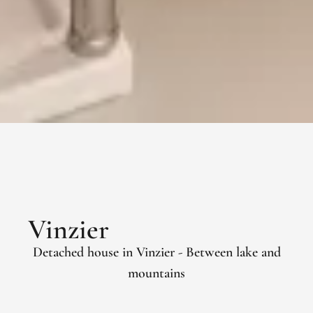
Vinzier
Detached house in Vinzier - Between lake and
mountains