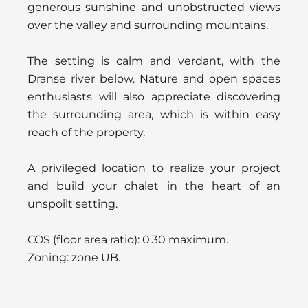
generous sunshine and unobstructed views
over the valley and surrounding mountains.
The setting is calm and verdant, with the
Dranse river below. Nature and open spaces
enthusiasts will also appreciate discovering
the surrounding area, which is within easy
reach of the property.
A privileged location to realize your project
and build your chalet in the heart of an
unspoilt setting.
COS (floor area ratio): 0.30 maximum.
Zoning: zone UB.