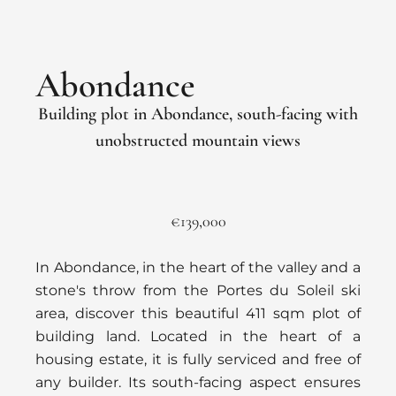
Abondance
Building plot in Abondance, south-facing with
unobstructed mountain views
€139,000
In Abondance, in the heart of the valley and a
stone's throw from the Portes du Soleil ski
area, discover this beautiful 411 sqm plot of
building land. Located in the heart of a
housing estate, it is fully serviced and free of
any builder. Its south-facing aspect ensures