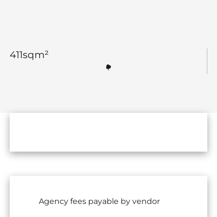
411
sqm²
Agency fees payable by vendor